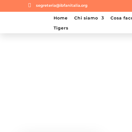

segreteria@ibfanitalia.org
home
chi siamo
cosa fa
tigers
Shop Our Products
Shop Our Products below, you can f
Category, Price, Color and more.