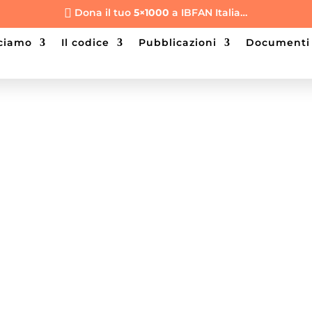
Dona il tuo
5×1000
a IBFAN Italia…

cciamo
il codice
pubblicazioni
documenti
ilter the Product