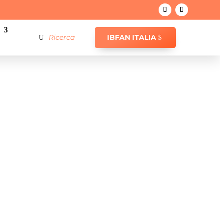
IBFAN ITALIA