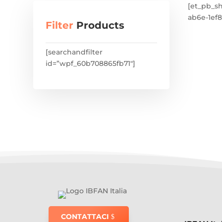
[et_pb_s
ab6e-1ef8
Filter
Products
[searchandfilter
id=”wpf_60b708865fb71″]
CONTATTACI