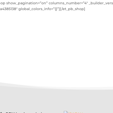
hop show_pagination=”on” columns_number=”4″ _builder_versi
a4385138″ global_colors_info=”{}”][/et_pb_shop]