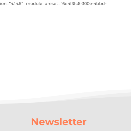
on=”4.14.5″ _module_preset=”6e4f3fc6-300e-4bbd-
Newsletter